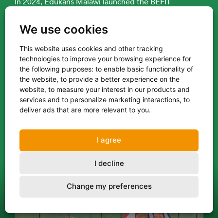
In 2024, Edukans Malawi launched the BEFIT
programme to improve the quality of basic
education through innovative, tablet-based learning
We use cookies
for children in Standards 1–4 (the first four years of
This website uses cookies and other tracking
primary school). The interactive software strengthens
technologies to improve your browsing experience for
literacy and numeracy skills by offering engaging,
the following purposes:
to enable basic functionality of
level-based tasks that support and complement
the website
,
to provide a better experience on the
teachers’ efforts. The software is in the local
website
,
to measure your interest in our products and
language of Chichewa and supplements existing
services and to personalize marketing interactions
,
to
deliver ads that are more relevant to you
.
teacher-led instruction.
Edukans is responsible for the daily implementation
I agree
of the programme in 83 public primary schools
across three districts: Zomba Rural, Mangochi, and
I decline
Machinga. Learners use tablets for around one hour
per day, increasing their “time on task” and learning
Change my preferences
outcomes.