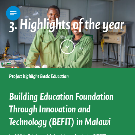
3. Highlights of the year
Project highlight Basic Education
Building Education Foundation
Through Innovation and
Technology (BEFIT) in Malawi