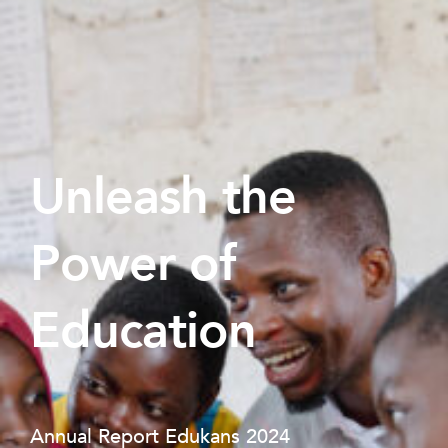
Unleash the
Power of
Education
Annual Report Edukans 2024