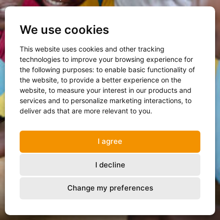
We use cookies
Open the report
This website uses cookies and other tracking
technologies to improve your browsing experience for
the following purposes:
to enable basic functionality of
the website
,
to provide a better experience on the
website
,
to measure your interest in our products and
services and to personalize marketing interactions
,
to
deliver ads that are more relevant to you
.
I agree
I decline
Change my preferences